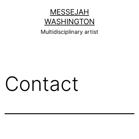
Skip
MESSEJAH
to
WASHINGTON
content
Multidisciplinary artist
Contact