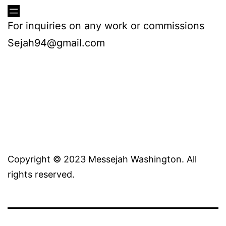
For inquiries on any work or commissions
Sejah94@gmail.com
Copyright © 2023 Messejah Washington. All
rights reserved.