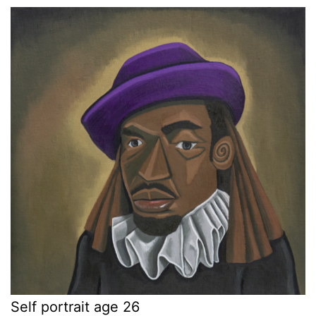
Self portrait age 26