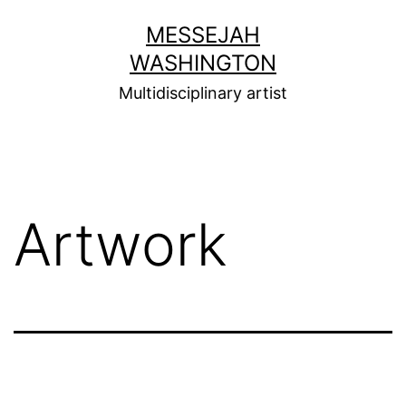
Skip
MESSEJAH
to
WASHINGTON
content
Multidisciplinary artist
Artwork