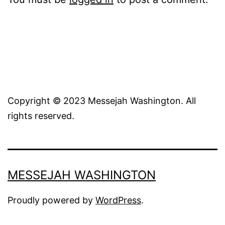
Copyright © 2023 Messejah Washington. All
rights reserved.
MESSEJAH WASHINGTON
Proudly powered by
WordPress
.