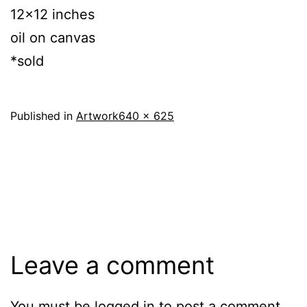
12×12 inches
oil on canvas
*sold
Full
Published in
Artwork
640 × 625
size
Leave a comment
You must be
logged in
to post a comment.